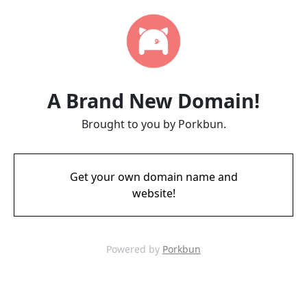
A Brand New Domain!
Brought to you by Porkbun.
Get your own domain name and
website!
Powered by
Porkbun